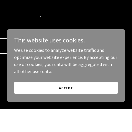
This website uses cookies.
We use cookies to analyze website traffic and
optimize your website experience. By accepting our
use of cookies, your data will be aggregated with
all other user data.
ACCEPT