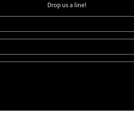
Drop us a line!
Sign up for our email list for updates, promotions, and more.