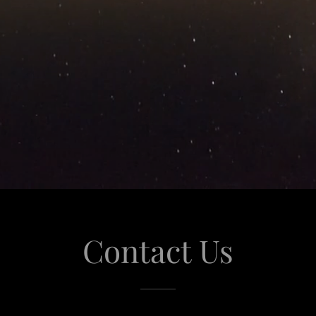
Contact Us