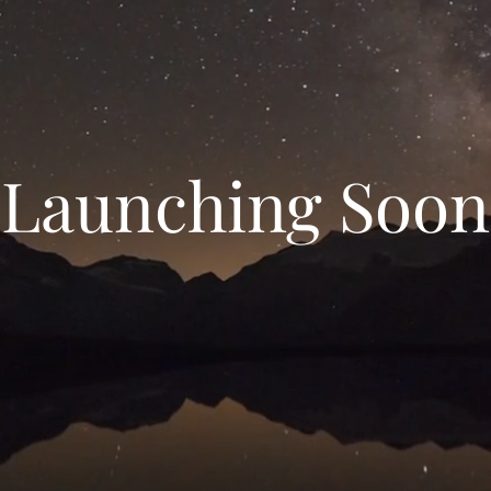
Launching Soon