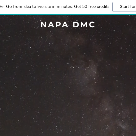
Go from idea to live site in minutes. Get 50 free credits
Start for
NAPA DMC