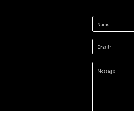
Name
Email*